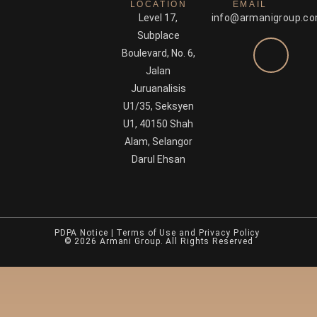
LOCATION
EMAIL
Level 17,
info@armanigroup.c
Subplace
Boulevard, No. 6,
Jalan
Juruanalisis
U1/35, Seksyen
U1, 40150 Shah
Alam, Selangor
Darul Ehsan
PDPA Notice
|
Terms of Use and Privacy Policy
© 2026 Armani Group. All Rights Reserved