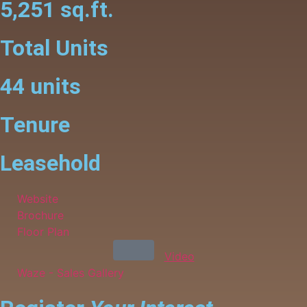
5,251 sq.ft.
Total Units
44 units
Tenure
Leasehold
Website
Brochure
Floor Plan
Video
Waze - Sales Gallery