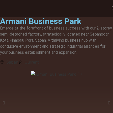
Our Developments
Armani Business Park
Emerge at the forefront of business success with our 2-storey
semi-detached factory, strategically located near Sepanggar
Kota Kinabalu Port, Sabah. A thriving business hub with
conducive environment and strategic industrial alliances for
your business establishment and expansion.
Sabah
Current