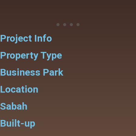
Project Info
Property Type
Business Park
Location
Sabah
Built-up