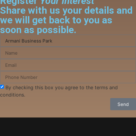
Register
Your Interest
Share with us your details and
we will get back to you as
soon as possible.
By checking this box you agree to the terms and
conditions.
Send