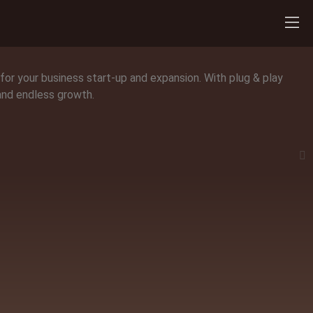
 for your business start-up and expansion. With plug & play
 and endless growth.