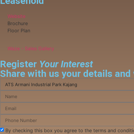
Leasehold
Website
Brochure
Floor Plan
Waze - Sales Gallery
Register
Your Interest
Share with us your details and 
By checking this box you agree to the terms and conditi