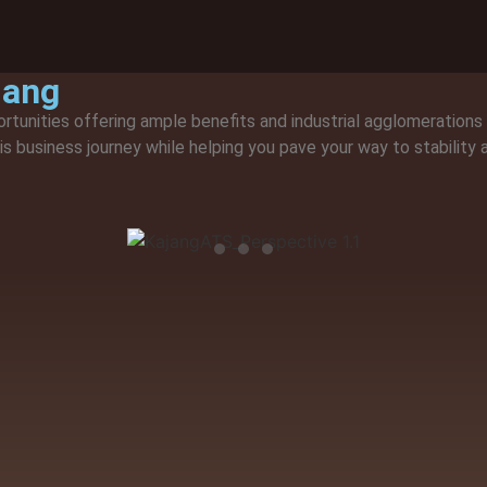
jang
ortunities offering ample benefits and industrial agglomerations
his business journey while helping you pave your way to stability