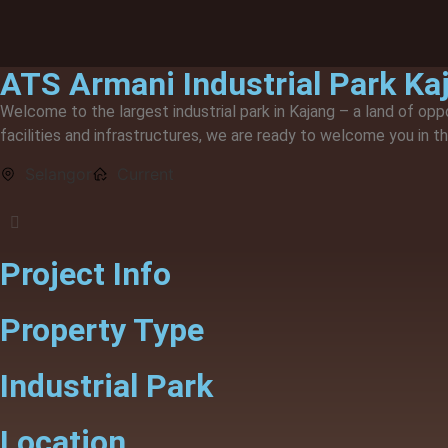
Our Developments
ATS Armani Industrial Park Ka
Welcome to the largest industrial park in Kajang – a land of opp
facilities and infrastructures, we are ready to welcome you in t
Selangor
Current
Project Info
Property Type
Industrial Park
Location