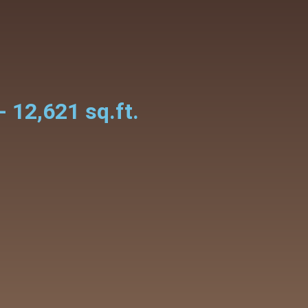
- 12,621 sq.ft.