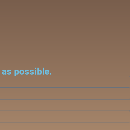
 as possible.