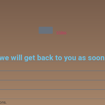
Video
we will get back to you as soon
ons.