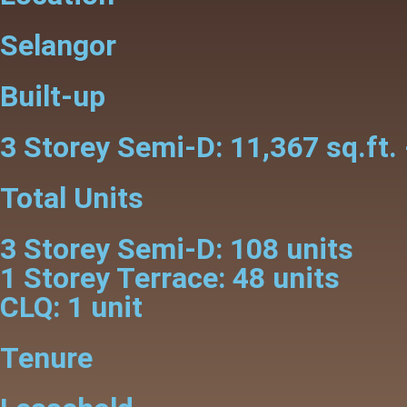
Selangor
Built-up
3 Storey Semi-D: 11,367 sq.ft. 
Total Units
3 Storey Semi-D: 108 units
1 Storey Terrace: 48 units
CLQ: 1 unit
Tenure