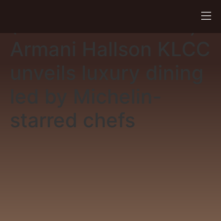
(New Straits Times)
Armani Hallson KLCC
unveils luxury dining
led by Michelin-
starred chefs